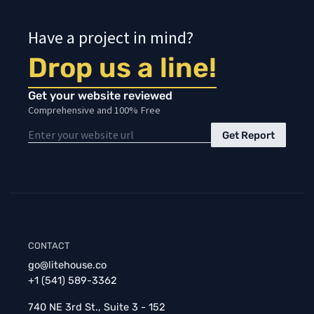
Have a project in mind?
Drop us a line!
Get your website reviewed
Comprehensive and 100% Free
Get Report
CONTACT
go@litehouse.co
+1 (541) 589-3362
740 NE 3rd St., Suite 3 - 152