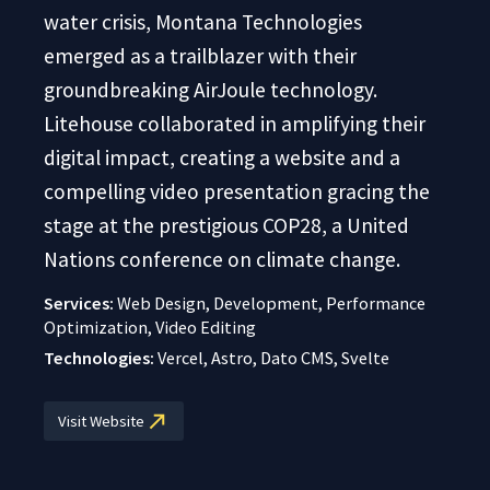
water crisis, Montana Technologies
emerged as a trailblazer with their
groundbreaking AirJoule technology.
Litehouse collaborated in amplifying their
digital impact, creating a website and a
compelling video presentation gracing the
stage at the prestigious COP28, a United
Nations conference on climate change.
Services:
Web Design, Development, Performance
Optimization, Video Editing
Technologies:
Vercel, Astro, Dato CMS, Svelte
Visit Website